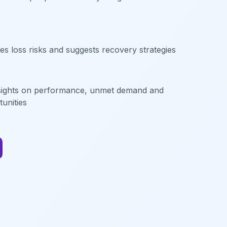
les loss risks and suggests recovery strategies
sights on performance, unmet demand and
unities