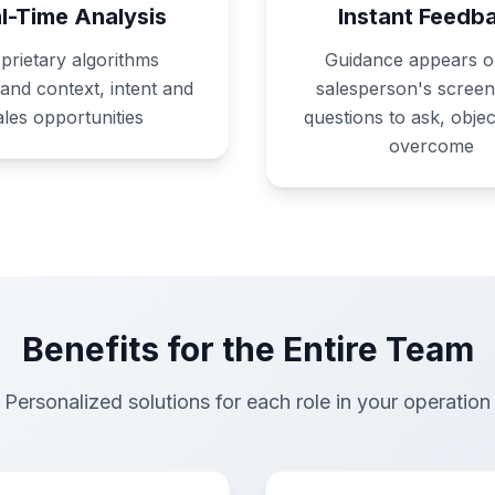
l-Time Analysis
Instant Feedb
prietary algorithms
Guidance appears o
and context, intent and
salesperson's screen
ales opportunities
questions to ask, objec
overcome
Benefits for the Entire Team
Personalized solutions for each role in your operation