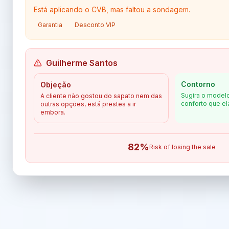
Está aplicando o CVB, mas faltou a sondagem.
Garantia
Desconto VIP
Guilherme Santos
Contorno
Objeção
Sugira o modelo
A cliente não gostou do sapato nem das
conforto que el
outras opções, está prestes a ir
embora.
82
%
Risk of losing the sale