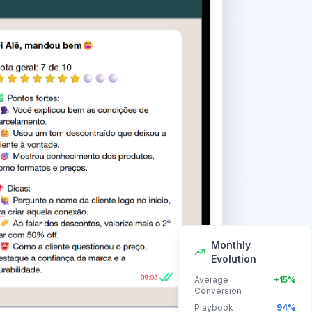
Monthly
Evolution
Average
+15%
Conversion
Playbook
94%