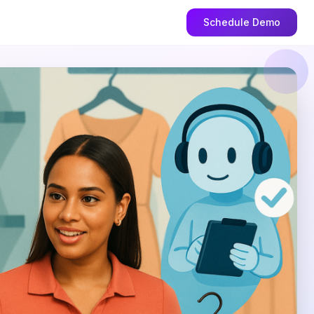
Schedule Demo