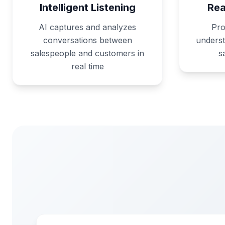
Intelligent Listening
Rea
AI captures and analyzes
Pro
conversations between
underst
salespeople and customers in
s
real time