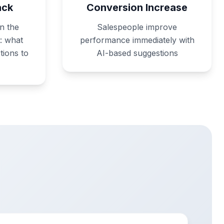
ack
Conversion Increase
n the
Salespeople improve
: what
performance immediately with
tions to
AI-based suggestions