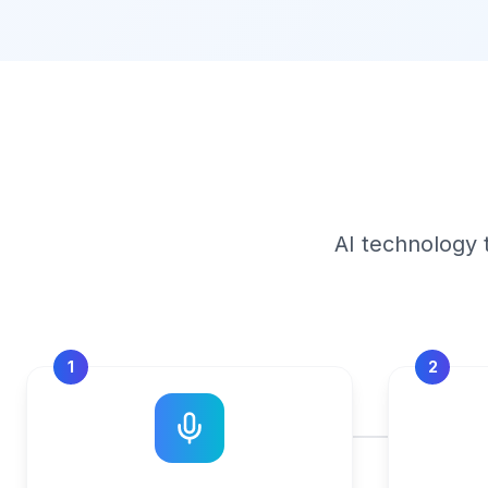
AI technology 
1
2