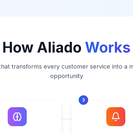
How Aliado
Works
that transforms every customer service into a 
opportunity
3