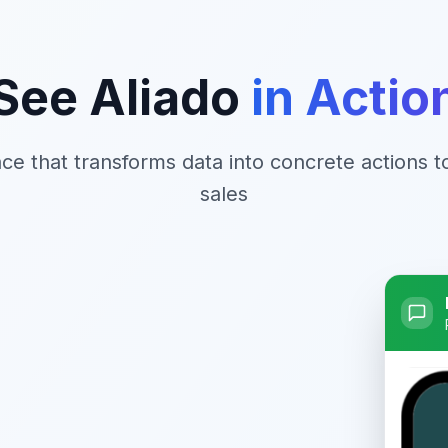
See Aliado
in Actio
face that transforms data into concrete actions 
sales