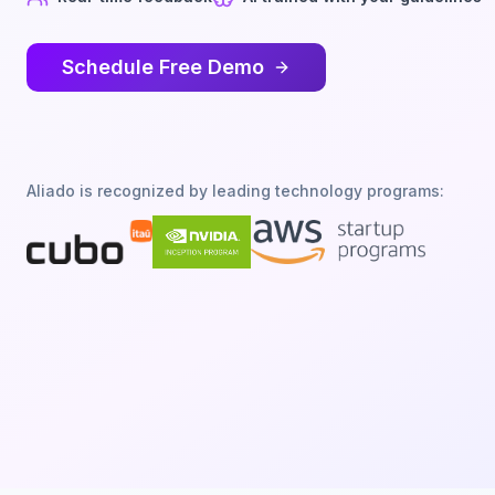
Schedule Free Demo
Aliado is recognized by leading technology programs: