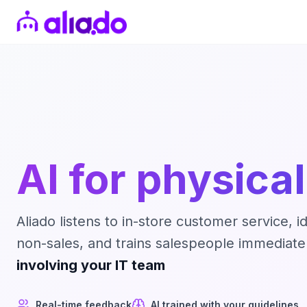
AI for physical
Aliado listens to in-store customer service, i
non-sales, and trains salespeople immediatel
involving your IT team
Real-time feedback
AI trained with your guidelines