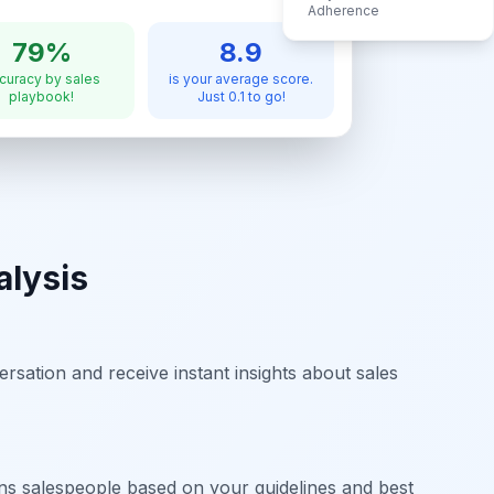
Adherence
79%
8.9
curacy by sales
is your average score.
playbook!
Just 0.1 to go!
alysis
rsation and receive instant insights about sales
ins salespeople based on your guidelines and best