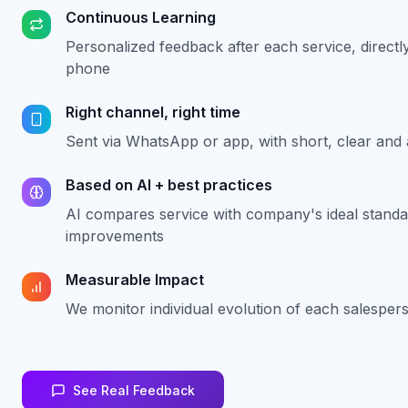
Continuous Learning
Personalized feedback after each service, directl
phone
Right channel, right time
Sent via WhatsApp or app, with short, clear and
Based on AI + best practices
AI compares service with company's ideal standa
improvements
Measurable Impact
We monitor individual evolution of each salesper
See Real Feedback