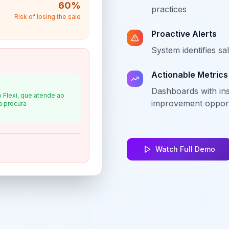
60
%
practices
Risk of losing the sale
Proactive Alerts
System identifies sa
Actionable Metrics
Dashboards with in
 Flexi, que atende ao
improvement opport
a procura
Watch Full Demo