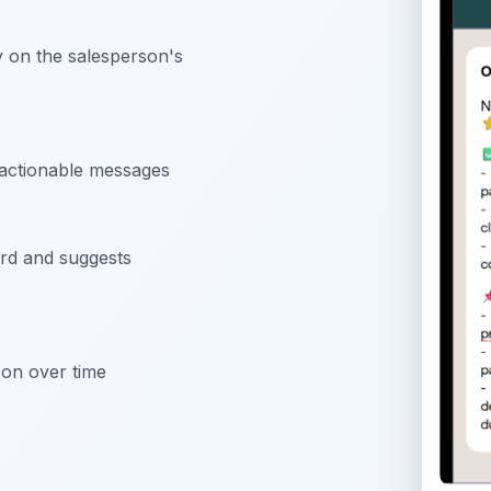
y on the salesperson's
 actionable messages
rd and suggests
son over time