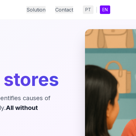
Solution
Contact
|
PT
EN
 stores
dentifies causes of
y.
All without