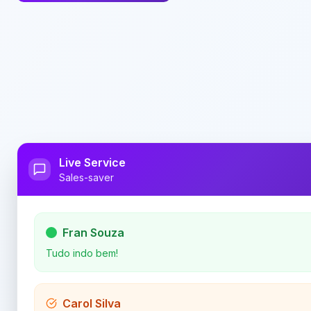
Live Service
Sales-saver
Fran Souza
Tudo indo bem!
Carol Silva