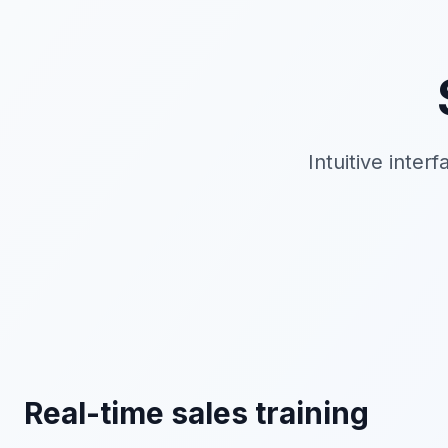
Intuitive inter
Real-time sales training