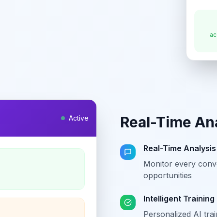
ac
Real-Time An
Active
Real-Time Analysis
Monitor every conve
opportunities
Intelligent Training
Personalized AI tra