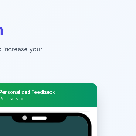
n
to increase your
Personalized Feedback
Post-service