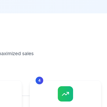
maximized sales
4